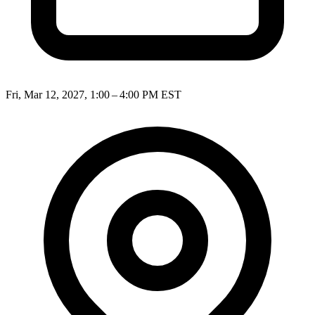
Fri, Mar 12, 2027, 1:00 – 4:00 PM EST