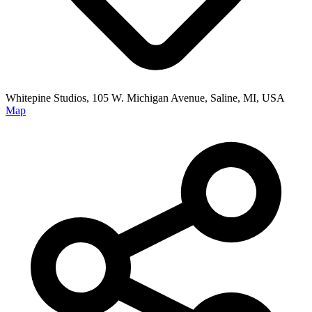
Whitepine Studios, 105 W. Michigan Avenue, Saline, MI, USA
Map