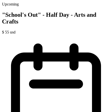
Upcoming
"School's Out" - Half Day - Arts and
Crafts
$
55
usd