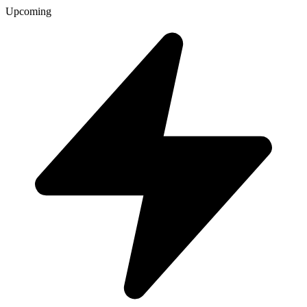
Upcoming