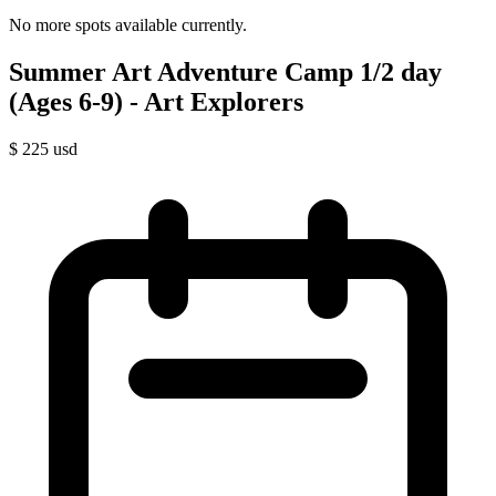
No more spots available currently.
Summer Art Adventure Camp 1/2 day
(Ages 6-9) - Art Explorers
$
225
usd