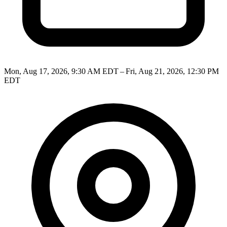
Mon, Aug 17, 2026, 9:30 AM EDT – Fri, Aug 21, 2026, 12:30 PM
EDT