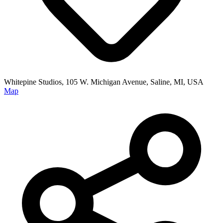
Whitepine Studios, 105 W. Michigan Avenue, Saline, MI, USA
Map