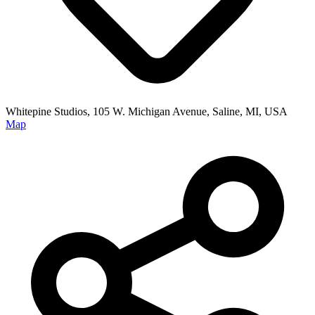
Whitepine Studios, 105 W. Michigan Avenue, Saline, MI, USA
Map