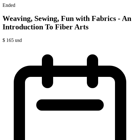
Ended
Weaving, Sewing, Fun with Fabrics - An
Introduction To Fiber Arts
$
165
usd