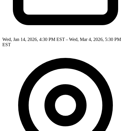
Wed, Jan 14, 2026, 4:30 PM EST – Wed, Mar 4, 2026, 5:30 PM
EST