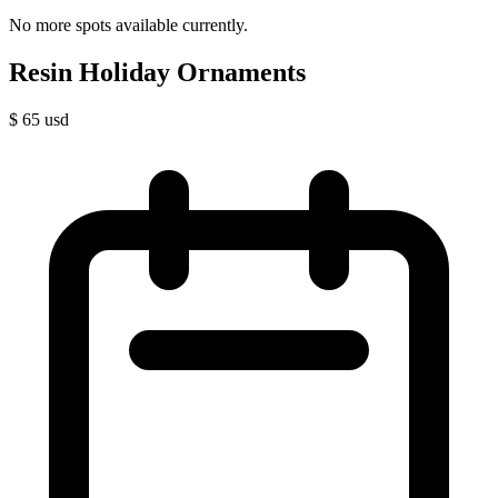
No more spots available currently.
Resin Holiday Ornaments
$
65
usd