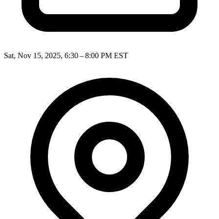
Sat, Nov 15, 2025, 6:30 – 8:00 PM EST