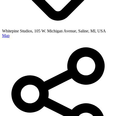
Whitepine Studios, 105 W. Michigan Avenue, Saline, MI, USA
Map