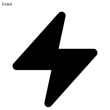
Ended