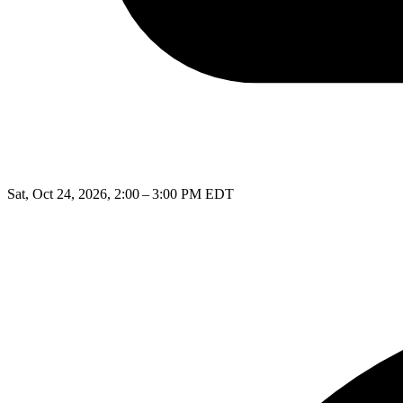
Sat, Oct 24, 2026, 2:00 – 3:00 PM EDT