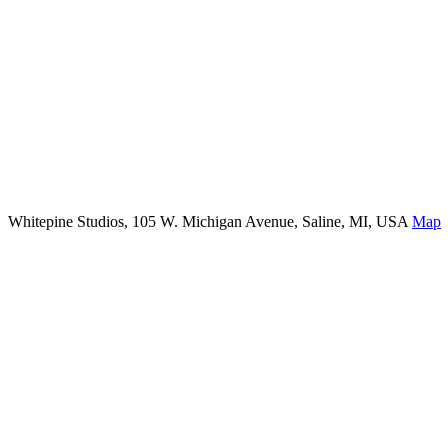
Whitepine Studios, 105 W. Michigan Avenue, Saline, MI, USA
Map