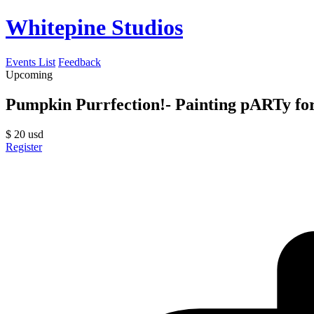
Whitepine Studios
Events List
Feedback
Upcoming
Pumpkin Purrfection!- Painting pARTy fo
$
20
usd
Register