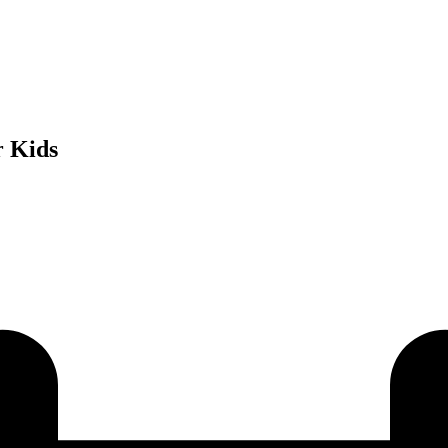
r Kids