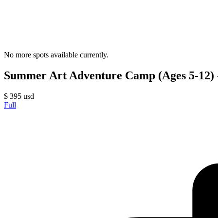
No more spots available currently.
Summer Art Adventure Camp (Ages 5-12) -
$
395
usd
Full