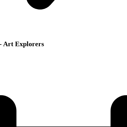
 Art Explorers