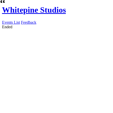
Whitepine Studios
Events List
Feedback
Ended