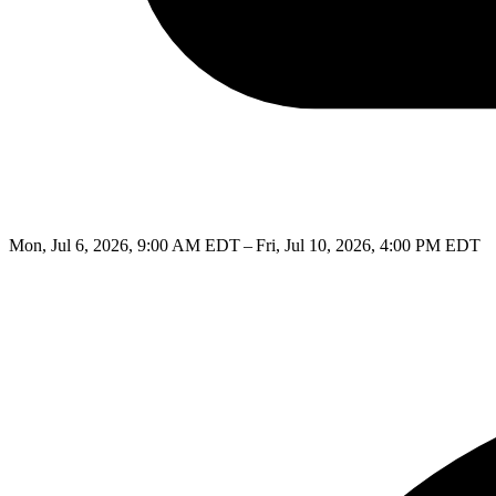
Mon, Jul 6, 2026, 9:00 AM EDT – Fri, Jul 10, 2026, 4:00 PM EDT