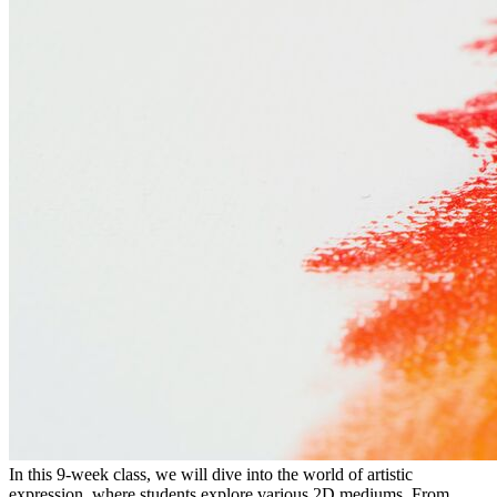
In this 9-week class, we will dive into the world of artistic
expression, where students explore various 2D mediums. From