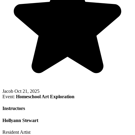
Jacob
Oct 21, 2025
Event:
Homeschool Art Exploration
Instructors
Hollyann Stewart
Resident Artist