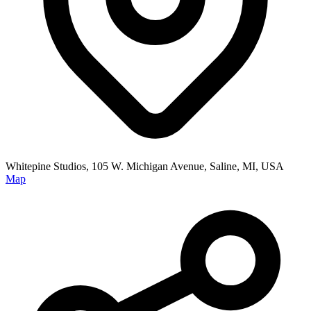
Whitepine Studios, 105 W. Michigan Avenue, Saline, MI, USA
Map