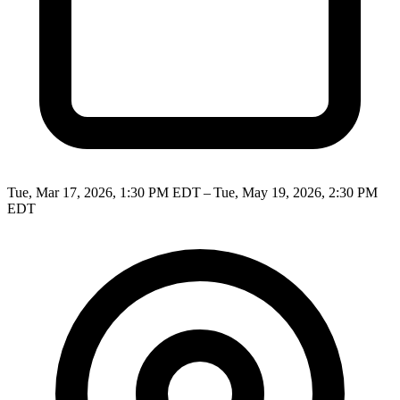
Tue, Mar 17, 2026, 1:30 PM EDT – Tue, May 19, 2026, 2:30 PM
EDT