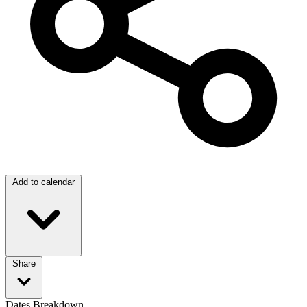
Add to calendar
Share
Dates Breakdown