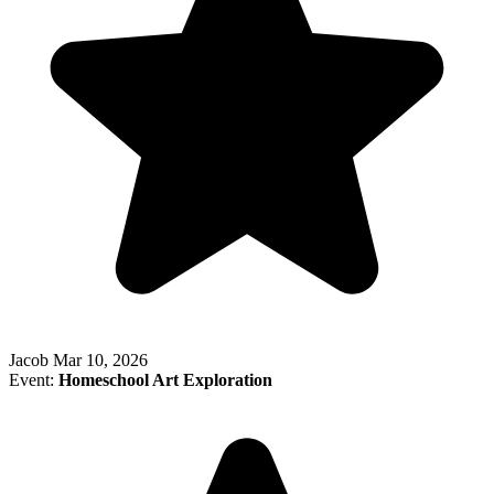
Jacob
Mar 10, 2026
Event:
Homeschool Art Exploration