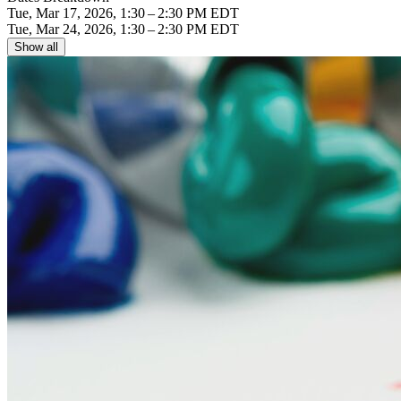
Tue, Mar 17, 2026, 1:30 – 2:30 PM EDT
Tue, Mar 24, 2026, 1:30 – 2:30 PM EDT
Show all