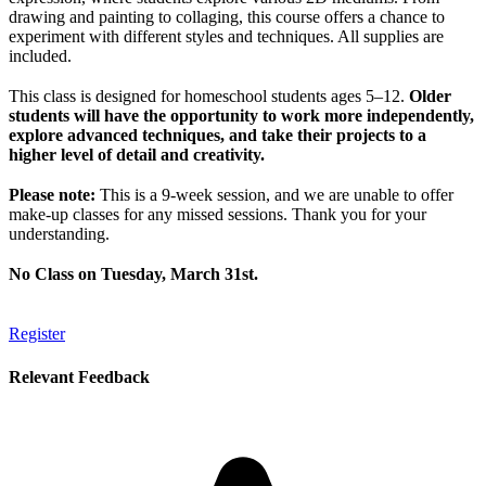
drawing and painting to collaging, this course offers a chance to
experiment with different styles and techniques. All supplies are
included.
This class is designed for homeschool students ages 5–12.
Older
students will have the opportunity to work more independently,
explore advanced techniques, and take their projects to a
higher level of detail and creativity.
Please note:
This is a 9-week session, and we are unable to offer
make-up classes for any missed sessions. Thank you for your
understanding.
No Class on Tuesday, March 31st.
Register
Relevant Feedback