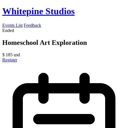
Whitepine Studios
Events List
Feedback
Ended
Homeschool Art Exploration
$
185
usd
Register