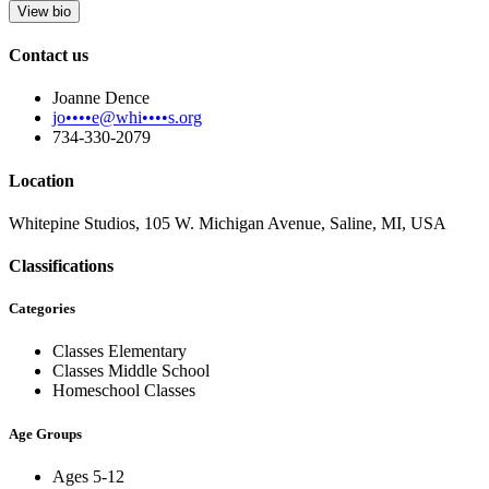
View bio
Contact us
Joanne Dence
jo••••e@whi••••s.org
734-330-2079
Location
Whitepine Studios, 105 W. Michigan Avenue, Saline, MI, USA
Classifications
Categories
Classes Elementary
Classes Middle School
Homeschool Classes
Age Groups
Ages 5-12