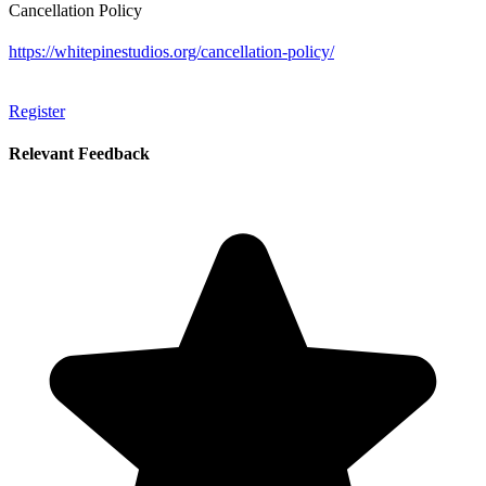
Cancellation Policy
https://whitepinestudios.org/cancellation-policy/
Register
Relevant Feedback