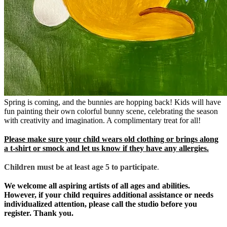
Spring is coming, and the bunnies are hopping back! Kids will have
fun painting their own colorful bunny scene, celebrating the season
with creativity and imagination. A complimentary treat for all!
Please make sure your child wears old clothing or brings along
a t-shirt or smock and let us know if they have any allergies.
Children must be at least age 5 to participate
.
We welcome all aspiring artists of all ages and abilities.
However, if your child requires additional assistance or needs
individualized attention, please call the studio before you
register. Thank you.