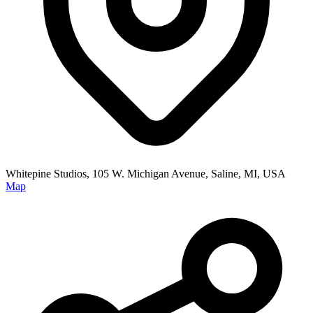
Whitepine Studios, 105 W. Michigan Avenue, Saline, MI, USA
Map