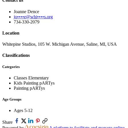
Contact us
Joanne Dence
jo••••e@whi••••s.org
734-330-2079
Location
Whitepine Studios, 105 W. Michigan Avenue, Saline, MI, USA
Classifications
Categories
Classes Elementary
Kids Painting pARTys
Painting pARTys
Age Groups
Ages 5-12
Share
Powered by
A platform to facilitate and manage online