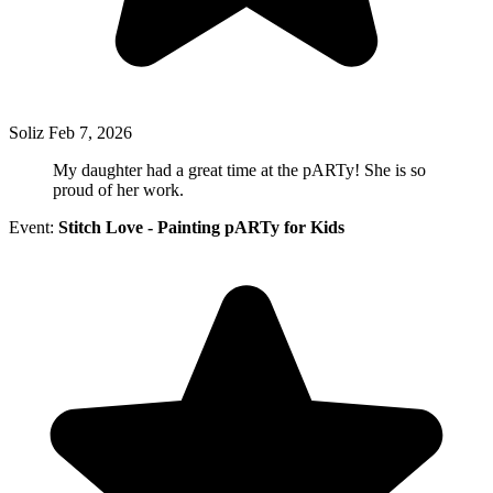
Soliz
Feb 7, 2026
My daughter had a great time at the pARTy! She is so
proud of her work.
Event:
Stitch Love - Painting pARTy for Kids