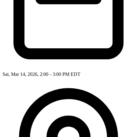
Sat, Mar 14, 2026, 2:00 – 3:00 PM EDT