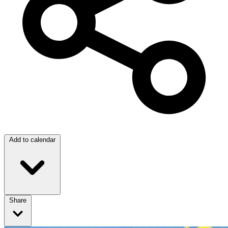
Add to calendar
Share