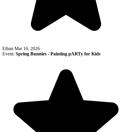
Ethan
Mar 16, 2026
Event:
Spring Bunnies - Painting pARTy for Kids