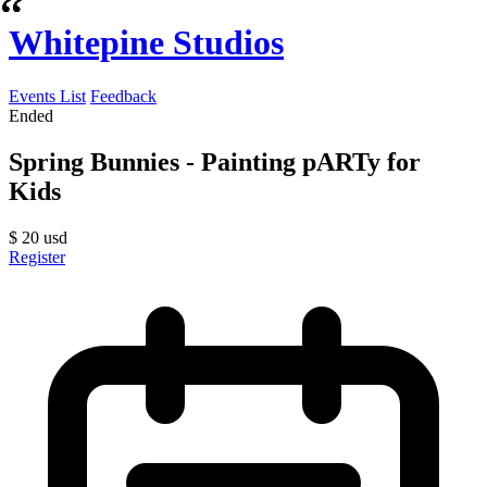
Whitepine Studios
Events List
Feedback
Ended
Spring Bunnies - Painting pARTy for
Kids
$
20
usd
Register