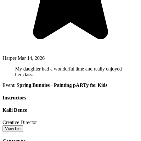
Harper
Mar 14, 2026
My daughter had a wonderful time and really enjoyed
her class.
Event:
Spring Bunnies - Painting pARTy for Kids
Instructors
Kaili Dence
Creative Director
View bio