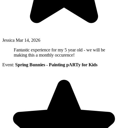
Jessica
Mar 14, 2026
Fantastic experience for my 5 year old - we will be
making this a monthly occurence!
Event:
Spring Bunnies - Painting pARTy for Kids