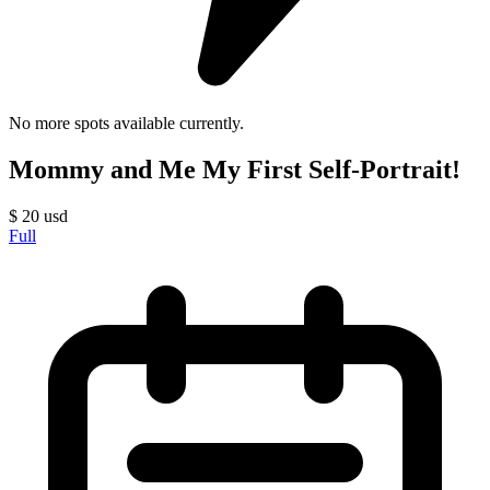
No more spots available currently.
Mommy and Me My First Self-Portrait!
$
20
usd
Full