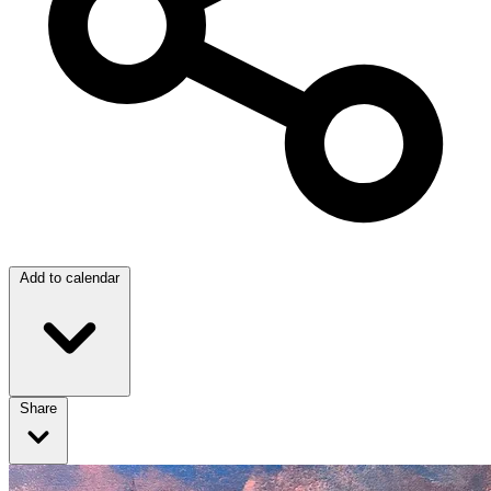
Add to calendar
Share