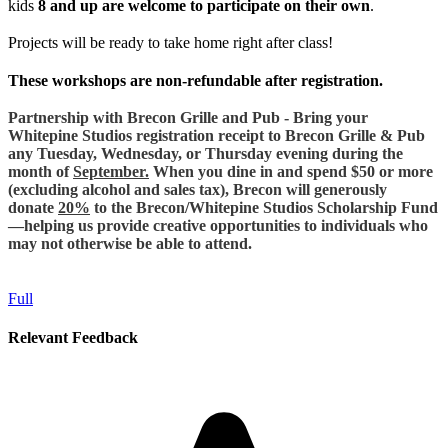
kids
8 and up are welcome to participate on their own
.
Projects will be ready to take home right after class!
These workshops are non-refundable after registration.
Partnership with Brecon Grille and Pub - Bring your
Whitepine Studios registration receipt to Brecon Grille & Pub
any Tuesday, Wednesday, or Thursday evening during the
month of
September.
When you dine in and spend $50 or more
(excluding alcohol and sales tax), Brecon will generously
donate
20%
to the Brecon/Whitepine Studios Scholarship Fund
—helping us provide creative opportunities to individuals who
may not otherwise be able to attend.
Full
Relevant Feedback