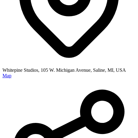
Whitepine Studios, 105 W. Michigan Avenue, Saline, MI, USA
Map