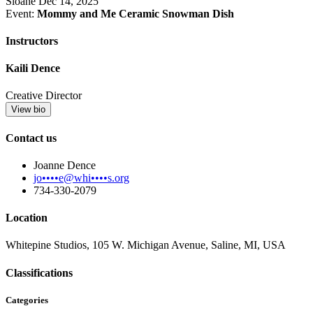
Sloane
Dec 14, 2025
Event:
Mommy and Me Ceramic Snowman Dish
Instructors
Kaili Dence
Creative Director
View bio
Contact us
Joanne Dence
jo••••e@whi••••s.org
734-330-2079
Location
Whitepine Studios, 105 W. Michigan Avenue, Saline, MI, USA
Classifications
Categories