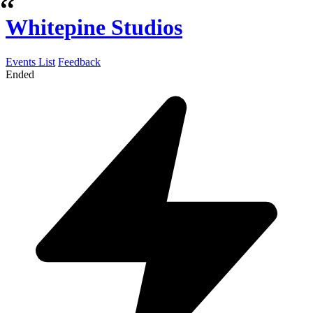
Whitepine Studios
Events List
Feedback
Ended