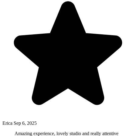
Erica
Sep 6, 2025
Amazing experience, lovely studio and really attentive