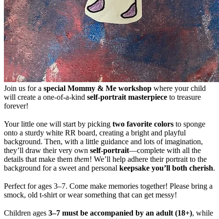
Join us for a
special Mommy & Me workshop
where your child
will create a one-of-a-kind
self-portrait masterpiece
to treasure
forever!
Your little one will start by picking
two favorite colors
to sponge
onto a sturdy white RR board, creating a bright and playful
background. Then, with a little guidance and lots of imagination,
they’ll draw their very own
self-portrait
—complete with all the
details that make them
them
! We’ll help adhere their portrait to the
background for a sweet and personal
keepsake you’ll both cherish
.
Perfect for ages 3–7. Come make memories together! Please bring a
smock, old t-shirt or wear something that can get messy!
Children ages
3–7 must be accompanied by an adult (18+)
, while