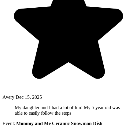
Avery
Dec 15, 2025
My daughter and I had a lot of fun! My 5 year old was
able to easily follow the steps
Event:
Mommy and Me Ceramic Snowman Dish