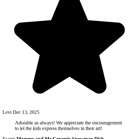
Levi
Dec 13, 2025
Adorable as always! We appreciate the encouragement
to let the kids express themselves in their art!
Event:
Mommy and Me Ceramic Snowman Dish