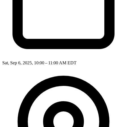
Sat, Sep 6, 2025, 10:00 – 11:00 AM EDT