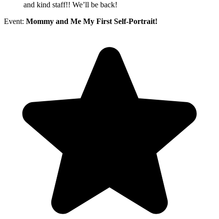
and kind staff!! We’ll be back!
Event:
Mommy and Me My First Self-Portrait!