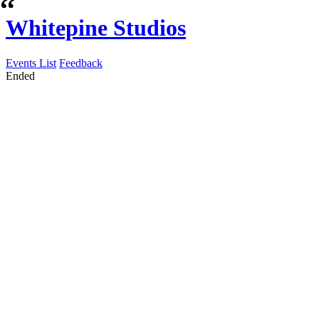
Whitepine Studios
Events List
Feedback
Ended