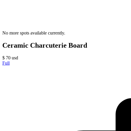
No more spots available currently.
Ceramic Charcuterie Board
$
70
usd
Full