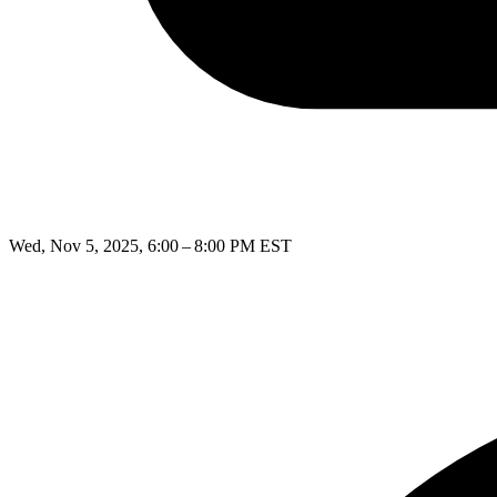
Wed, Nov 5, 2025, 6:00 – 8:00 PM EST